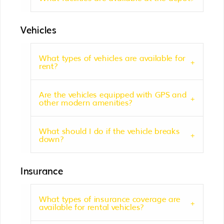
Vehicles
What types of vehicles are available for
rent?
Are the vehicles equipped with GPS and
other modern amenities?
What should I do if the vehicle breaks
down?
Insurance
What types of insurance coverage are
available for rental vehicles?