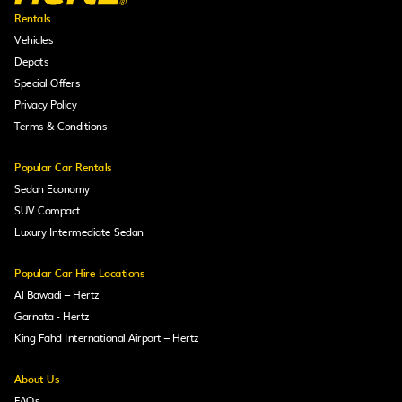
Rentals
Vehicles
Depots
Special Offers
Privacy Policy
Terms & Conditions
Popular Car Rentals
Sedan Economy
SUV Compact
Luxury Intermediate Sedan
Popular Car Hire Locations
Al Bawadi – Hertz
Garnata - Hertz
King Fahd International Airport – Hertz
About Us
FAQs