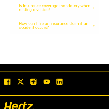
Is insurance coverage mandatory when
renting a vehicle?
How can I file an insurance claim if an
accident occurs?