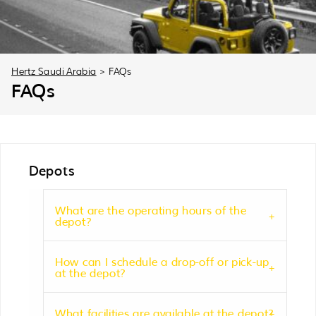
30
31
1
2
3
4
5
Hertz Saudi Arabia
>
FAQs
FAQs
Depots
What are the operating hours of the
depot?
How can I schedule a drop-off or pick-up
at the depot?
What facilities are available at the depot?