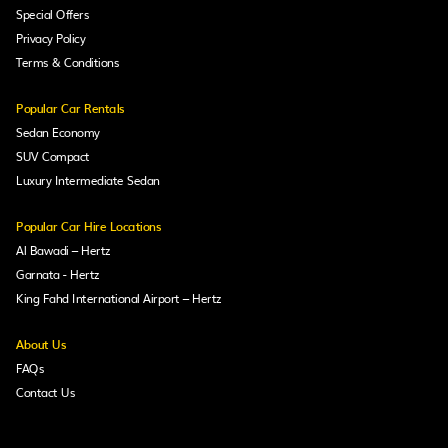
Special Offers
Privacy Policy
Terms & Conditions
Popular Car Rentals
Sedan Economy
SUV Compact
Luxury Intermediate Sedan
Popular Car Hire Locations
Al Bawadi – Hertz
Garnata - Hertz
King Fahd International Airport – Hertz
About Us
FAQs
Contact Us