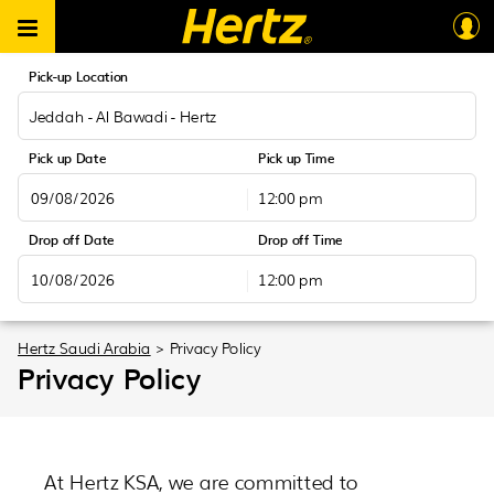
Pick-up Location
Jeddah - Al Bawadi - Hertz
Pick up Date
Pick up Time
12:00 pm
August
2026
Drop off Date
Drop off Time
Sun
Mon
Tue
Wed
Thu
Fri
Sat
12:00 pm
26
27
28
29
30
31
1
August
2026
2
3
4
5
6
7
8
Sun
Mon
Tue
Wed
Thu
Fri
Sat
Hertz Saudi Arabia
>
Privacy Policy
9
10
11
12
13
14
15
Privacy Policy
26
27
28
29
30
31
1
16
17
18
19
20
21
22
2
3
4
5
6
7
8
23
24
25
26
27
28
29
9
10
11
12
13
14
15
30
31
1
2
3
4
5
16
17
18
19
20
21
22
At Hertz KSA, we are committed to
23
24
25
26
27
28
29