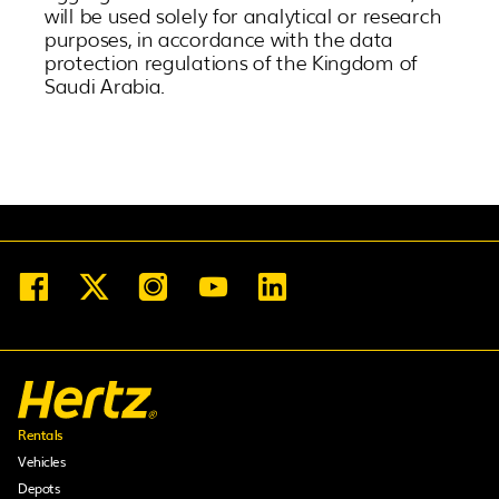
will be used solely for analytical or research
purposes, in accordance with the data
protection regulations of the Kingdom of
Saudi Arabia.
Rentals
Vehicles
Depots