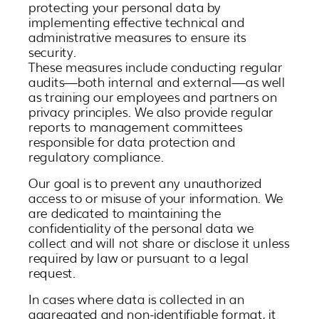
protecting your personal data by
30
31
1
2
3
4
5
implementing effective technical and
administrative measures to ensure its
security.
These measures include conducting regular
audits—both internal and external—as well
as training our employees and partners on
privacy principles. We also provide regular
reports to management committees
responsible for data protection and
regulatory compliance.
Our goal is to prevent any unauthorized
access to or misuse of your information. We
are dedicated to maintaining the
confidentiality of the personal data we
collect and will not share or disclose it unless
required by law or pursuant to a legal
request.
In cases where data is collected in an
aggregated and non-identifiable format, it