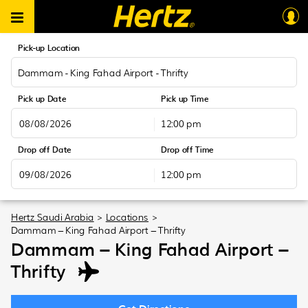
Pick-up Location
Dammam - King Fahad Airport - Thrifty
Pick up Date
Pick up Time
12:00 pm
August
2026
Drop off Date
Drop off Time
Sun
Mon
Tue
Wed
Thu
Fri
Sat
12:00 pm
26
27
28
29
30
31
1
August
2026
2
3
4
5
6
7
8
Sun
Mon
Tue
Wed
Thu
Fri
Sat
Hertz Saudi Arabia
>
Locations
>
9
10
11
12
13
14
15
Dammam – King Fahad Airport – Thrifty
26
27
28
29
30
31
1
16
17
18
19
20
21
22
Dammam – King Fahad Airport –
2
3
4
5
6
7
8
23
24
25
26
27
28
29
Thrifty
9
10
11
12
13
14
15
30
31
1
2
3
4
5
16
17
18
19
20
21
22
23
24
25
26
27
28
29