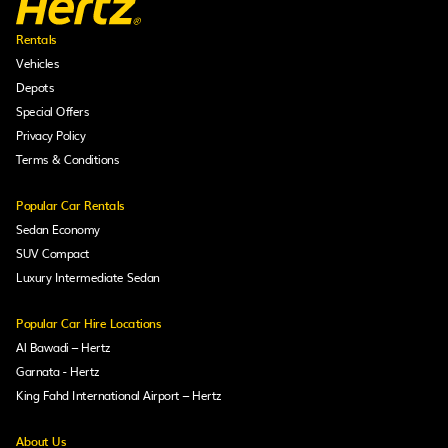
Rentals
Vehicles
Depots
Special Offers
Privacy Policy
Terms & Conditions
Popular Car Rentals
Sedan Economy
SUV Compact
Luxury Intermediate Sedan
Popular Car Hire Locations
Al Bawadi – Hertz
Garnata - Hertz
King Fahd International Airport – Hertz
About Us