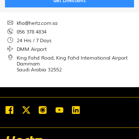
Get Directions
30
31
1
2
3
4
5
kfia@hertz.com.sa
056 378 4834
24 Hrs / 7 Days
DMM Airport
King Fahd Road, King Fahd International Airport
Dammam
Saudi Arabia 32552