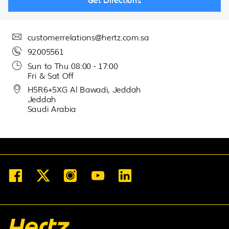
30
31
1
2
3
4
5
customerrelations@hertz.com.sa
92005561
Sun to Thu 08:00 - 17:00
Fri & Sat Off
H5R6+5XG Al Bawadi, Jeddah
Jeddah
Saudi Arabia