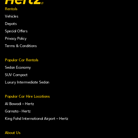
Rentals
Vehicles
Depots
Special Offers
Privacy Policy
Terms & Conditions
Popular Car Rentals
Sedan Economy
SUV Compact
Luxury Intermediate Sedan
Popular Car Hire Locations
Al Bawadi – Hertz
Garnata - Hertz
King Fahd International Airport – Hertz
About Us