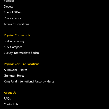
Vehicles
Depots
Special Offers
Privacy Policy
Terms & Conditions
Popular Car Rentals
Sedan Economy
SUV Compact
Luxury Intermediate Sedan
Popular Car Hire Locations
Al Bawadi – Hertz
Garnata - Hertz
King Fahd International Airport – Hertz
About Us
FAQs
Contact Us