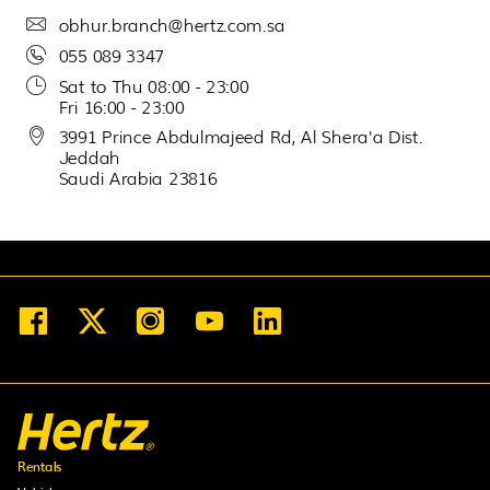
obhur.branch@hertz.com.sa
30
31
1
2
3
4
5
055 089 3347
Sat to Thu 08:00 - 23:00
Fri 16:00 - 23:00
3991 Prince Abdulmajeed Rd, Al Shera'a Dist.
Jeddah
Saudi Arabia 23816
Rentals