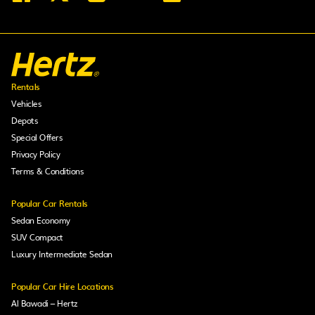
Rentals
Vehicles
Depots
Special Offers
Privacy Policy
Terms & Conditions
Popular Car Rentals
Sedan Economy
SUV Compact
Luxury Intermediate Sedan
Popular Car Hire Locations
Al Bawadi – Hertz