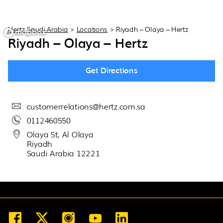
30
31
1
2
3
4
5
Hertz Saudi Arabia
>
Locations
>
Riyadh – Olaya – Hertz
Riyadh – Olaya – Hertz
Get Directions
customerrelations@hertz.com.sa
0112460550
Olaya St, Al Olaya
Riyadh
Saudi Arabia 12221