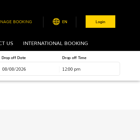
NAGE BOOKING
EN
Login
CT US
INTERNATIONAL BOOKING
Drop off Date
Drop off Time
12:00 pm
August
2026
Tue
Wed
Thu
Fri
Sat
28
29
30
31
1
4
5
6
7
8
11
12
13
14
15
18
19
20
21
22
25
26
27
28
29
1
2
3
4
5