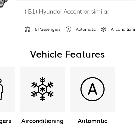
( B1) Hyundai Accent or similar
5 Passengers
Automatic
Aircondition
Vehicle Features
gers
Airconditioning
Automatic