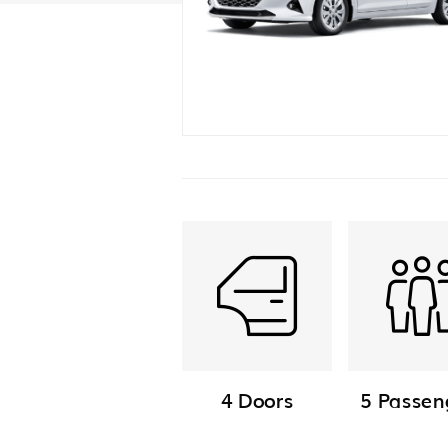
4 Doors
5 Passen