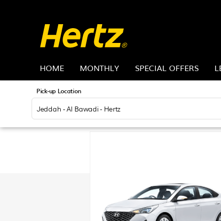
HOME
MONTHLY
SPECIAL OFFERS
L
Pick-up Location
Jeddah - Al Bawadi - Hertz
Sun
26
2
9
16
23
30