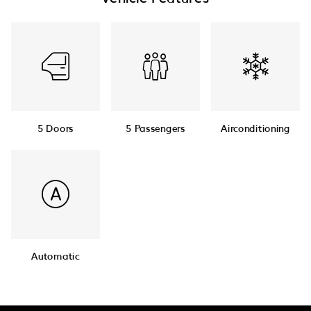
5 Doors
5 Passengers
Airconditioning
Automatic