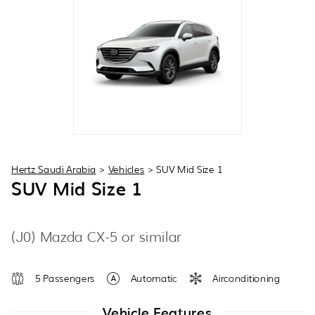
30
31
1
2
3
4
5
Hertz Saudi Arabia
>
Vehicles
>
SUV Mid Size 1
SUV Mid Size 1
(J0) Mazda CX-5 or similar
5 Passengers
Automatic
Airconditioning
Vehicle Features