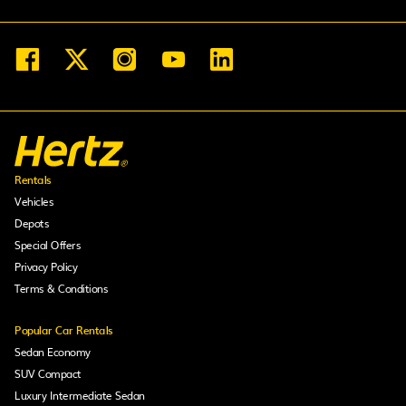
Rentals
Vehicles
Depots
Special Offers
Privacy Policy
Terms & Conditions
Popular Car Rentals
Sedan Economy
SUV Compact
Luxury Intermediate Sedan